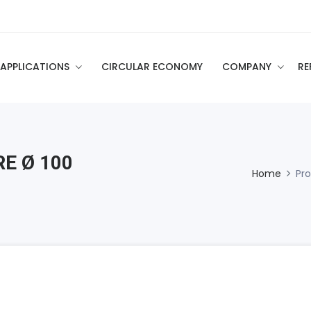
APPLICATIONS
CIRCULAR ECONOMY
COMPANY
RE
E Ø 100
Home
Pr