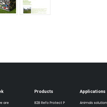
ek
Products
Applications
e are
B2B Refo Protect P
Animals solution