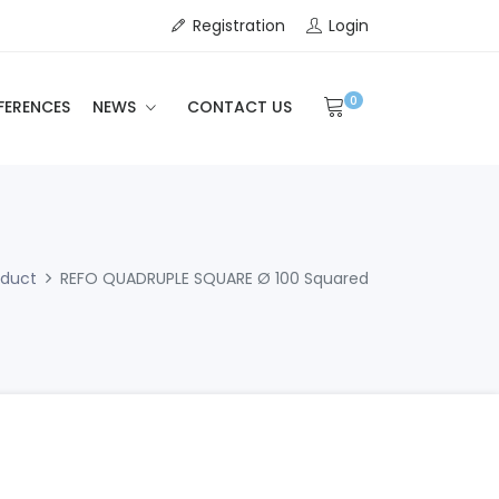
Registration
Login
0
FERENCES
NEWS
CONTACT US
oduct
REFO QUADRUPLE SQUARE Ø 100 Squared