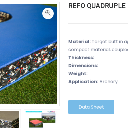
REFO QUADRUPLE 
Material:
Target butt in 
compact material, coupled 
Thickness:
Dimensions:
Weight:
Application:
Archery
Data Sheet