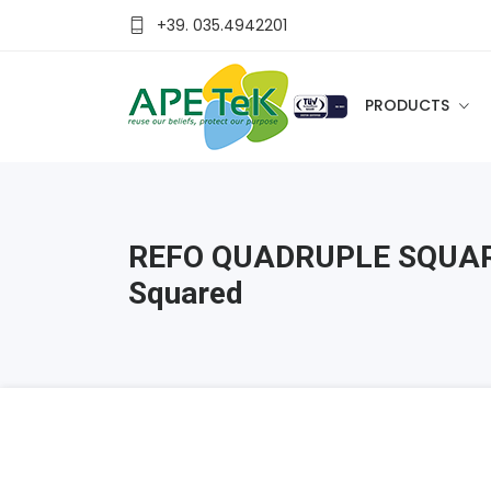
+39. 035.4942201
PRODUCTS
REFO QUADRUPLE SQUAR
Squared