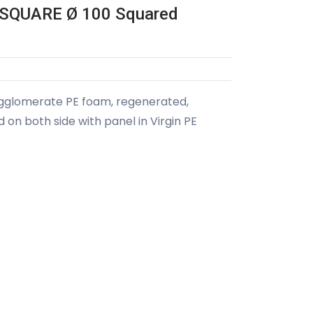
SQUARE Ø 100 Squared
agglomerate PE foam, regenerated,
on both side with panel in Virgin PE