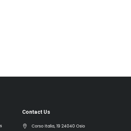
Contact Us
s
Corso Italia, 19 24040 Osio