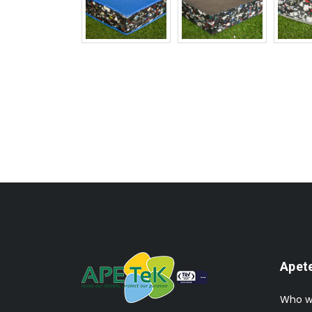
Apet
Who w