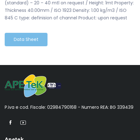
(standard) – 20 – 40 mtl on request / Height: 1mt Property:
Thickness 40.00mm / ISO 1923 Density: 1.00 kg/m3 / ISO
845 C type: definision of channel Product: upon request
Data Sheet
P.iva e cod. Fiscale: 02984790168 - Numero REA: BG 339439
Apetek