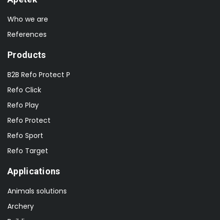
Who we are
References
Products
B2B Refo Protect P
Refo Click
Refo Play
Refo Protect
Refo Sport
Refo Target
Applications
Animals solutions
Archery