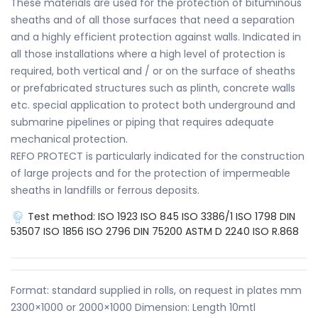
These materials are used for the protection of bituminous
sheaths and of all those surfaces that need a separation
and a highly efficient protection against walls. Indicated in
all those installations where a high level of protection is
required, both vertical and / or on the surface of sheaths
or prefabricated structures such as plinth, concrete walls
etc. special application to protect both underground and
submarine pipelines or piping that requires adequate
mechanical protection.
REFO PROTECT is particularly indicated for the construction
of large projects and for the protection of impermeable
sheaths in landfills or ferrous deposits.
Test method:
ISO 1923
ISO 845
ISO 3386/1
ISO 1798
DIN
53507
ISO 1856
ISO 2796
DIN 75200
ASTM D 2240
ISO R.868
Format: standard supplied in rolls, on request in plates mm
2300×1000 or 2000×1000 Dimension: Length 10mtl