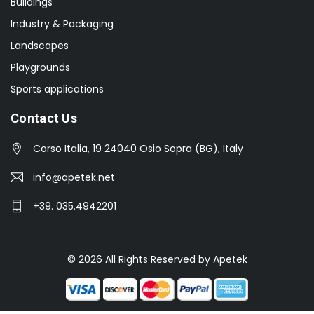
Buildings
Industry & Packaging
Landscapes
Playgrounds
Sports applications
Contact Us
Corso Italia, 19 24040 Osio Sopra (BG), Italy
info@apetek.net
+39. 035.4942201
© 2026 All Rights Reserved by Apetek