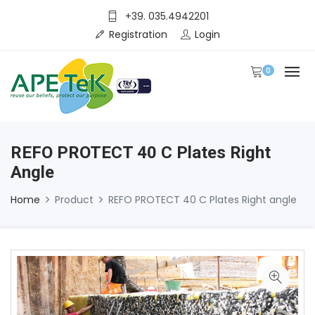
+39. 035.4942201
Registration
Login
0
REFO PROTECT 40 C Plates Right
Angle
Home
Product
REFO PROTECT 40 C Plates Right angle