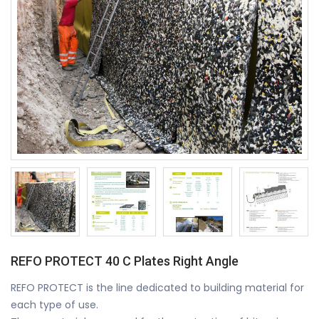
REFO PROTECT 40 C Plates Right Angle
REFO PROTECT is the line dedicated to building material for
each type of use.